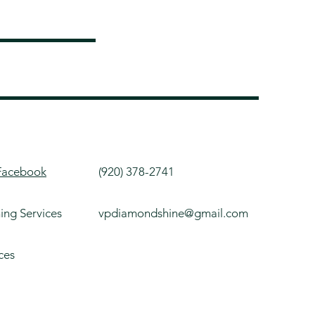
Facebook
(920) 378-2741
ning Services
vpdiamondshine@gmail.com
ces