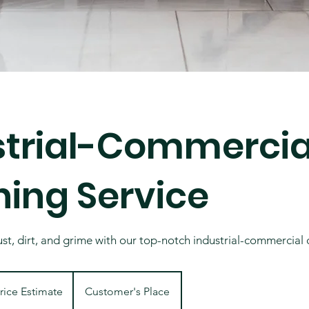
strial-Commercia
ning Service
t, dirt, and grime with our top-notch industrial-commercial 
ate
rice Estimate
Customer's Place