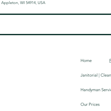
, Appleton, WI 54914, USA
Home
Janitorial | Clea
Handyman Servi
Our Prices