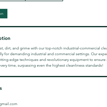
on
ption
, dirt, and grime with our top-notch industrial-commercial cle
lly for demanding industrial and commercial settings. Our expe
tting-edge techniques and revolutionary equipment to ensure
very time, surpassing even the highest cleanliness standards!
s
gmail.com