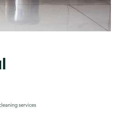
l
cleaning services