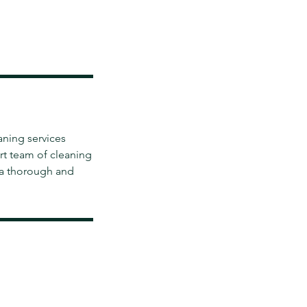
aning services
rt team of cleaning
 a thorough and