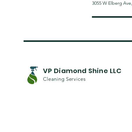
3055 W Elberg Ave
VP Diamond Shine LLC
Cleaning Services