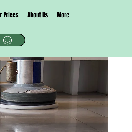
r Prices
About Us
More