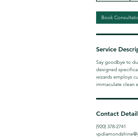
3
0
Book Consultati
m
i
n
Service Descri
Say goodbye to dust
designed specifica
wizards employs cu
immaculate clean e
Contact Detail
(920) 378-2741
vpdiamondshine@