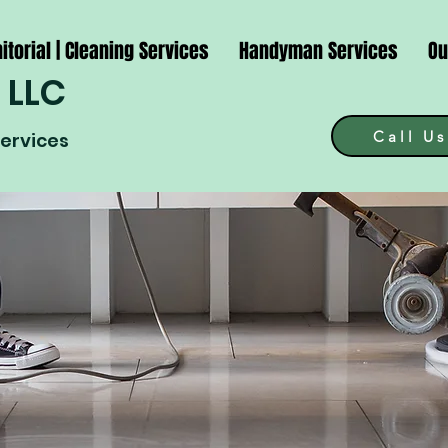
itorial | Cleaning Services
Handyman Services
Ou
 LLC
Call Us
Services