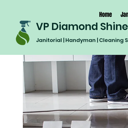
Home
Jan
VP Diamond Shine
Janitorial | Handyman | Cleaning 