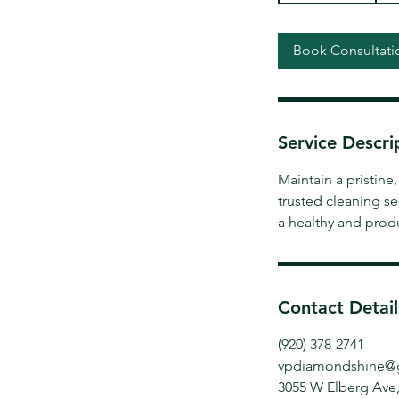
3
0
Book Consultati
m
i
n
Service Descri
Maintain a pristin
trusted cleaning se
a healthy and prod
Contact Detail
(920) 378-2741
vpdiamondshine@
3055 W Elberg Ave