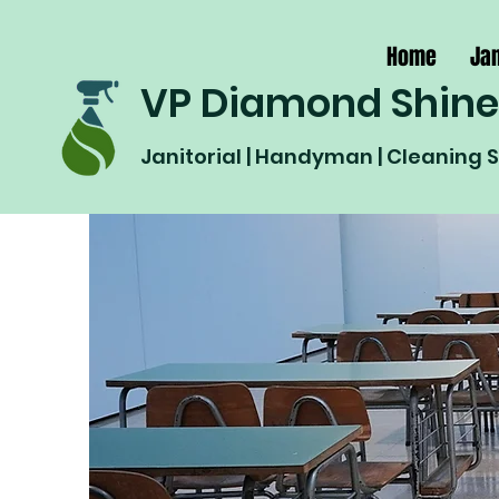
Home
Jan
VP Diamond Shine
Janitorial | Handyman | Cleaning 