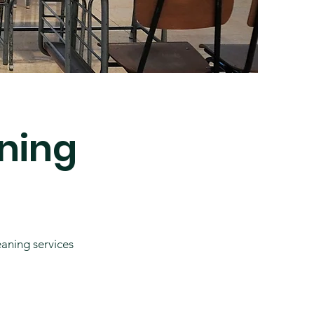
ning
eaning services