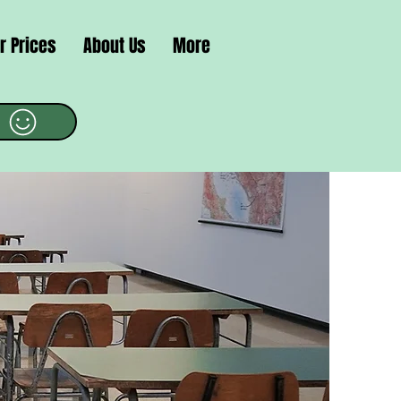
r Prices
About Us
More