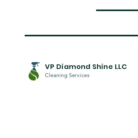
VP Diamond Shine LLC
Cleaning Services