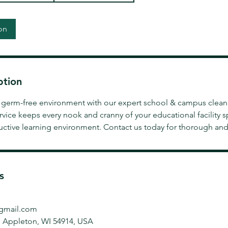
on
ption
e, germ-free environment with our expert school & campus clean
rvice keeps every nook and cranny of your educational facility 
uctive learning environment. Contact us today for thorough and 
s
gmail.com
, Appleton, WI 54914, USA