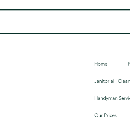
Home
Janitorial | Clea
Handyman Servi
Our Prices