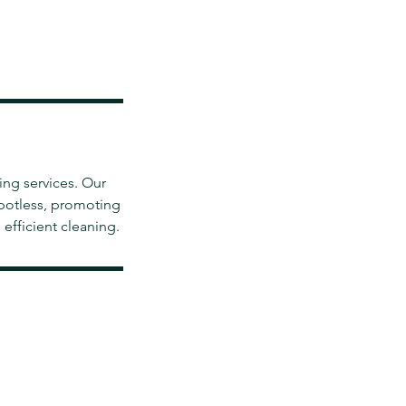
ing services. Our
spotless, promoting
efficient cleaning.