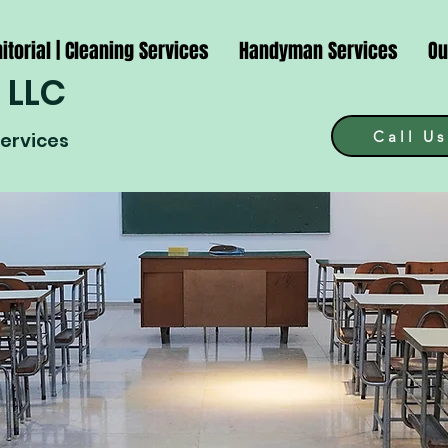
itorial | Cleaning Services
Handyman Services
Ou
 LLC
Call Us
Services