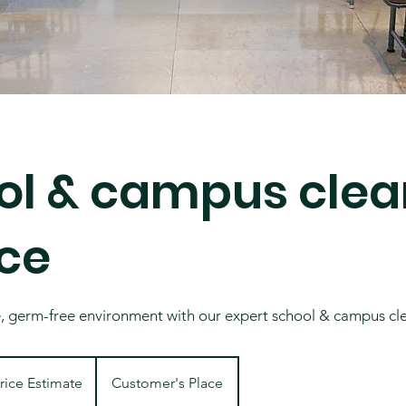
ol & campus clea
ice
e, germ-free environment with our expert school & campus cl
ate
rice Estimate
Customer's Place