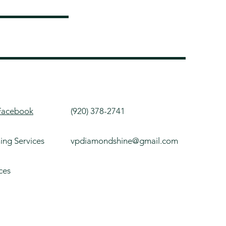
Facebook
(920) 378-2741
ning Services
vpdiamondshine@gmail.com
ces